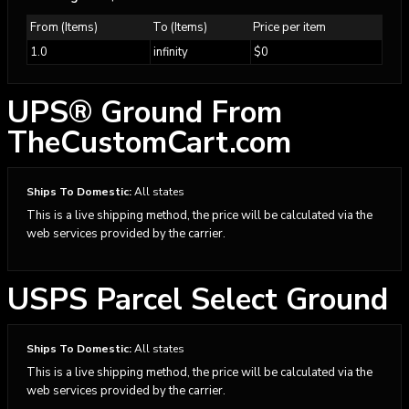
From (Items)
To (Items)
Price per item
1.0
infinity
$0
UPS® Ground From
TheCustomCart.com
Ships To Domestic:
All states
This is a live shipping method, the price will be calculated via the
web services provided by the carrier.
USPS Parcel Select Ground
Ships To Domestic:
All states
This is a live shipping method, the price will be calculated via the
web services provided by the carrier.