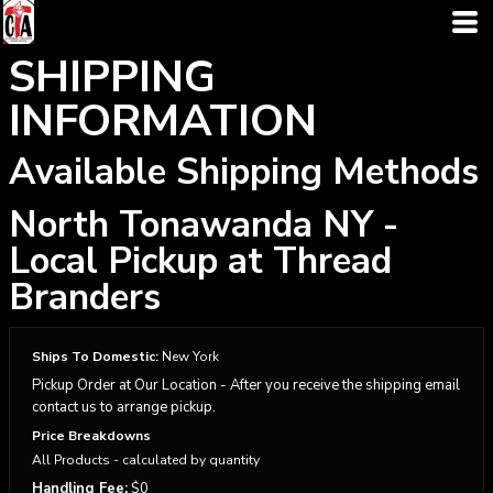
SHIPPING
INFORMATION
Available Shipping Methods
North Tonawanda NY -
Local Pickup at Thread
Branders
Ships To Domestic:
New York
Pickup Order at Our Location - After you receive the shipping email
contact us to arrange pickup.
Price Breakdowns
All Products
- calculated by quantity
Handling Fee:
$0