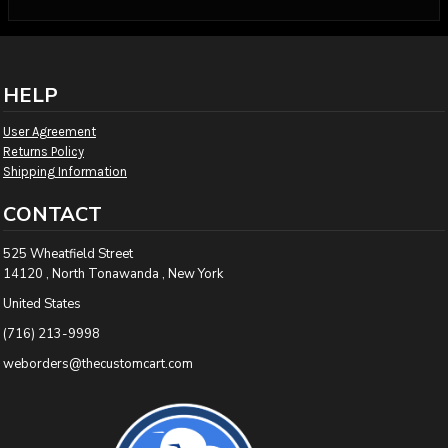
HELP
User Agreement
Returns Policy
Shipping Information
CONTACT
525 Wheatfield Street
14120 , North Tonawanda , New York
United States
(716) 213-9998
weborders@thecustomcart.com